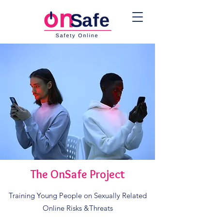
The OnSafe Project
Training Young People on Sexually Related
Online Risks &Threats