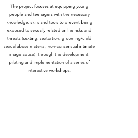
The project focuses at equipping young
people and teenagers with the necessary
knowledge, skills and tools to prevent being
exposed to sexually related online risks and
threats (sexting, sextortion, grooming/child
sexual abuse material, non-consensual intimate
image abuse), through the development,
piloting and implementation of a series of
interactive workshops.
Funded by the European Union. Views and
opinions expressed are however those of the
author(s) only and do not necessarily reflect
those of the European Union or the European
Education and Culture Executive Agency